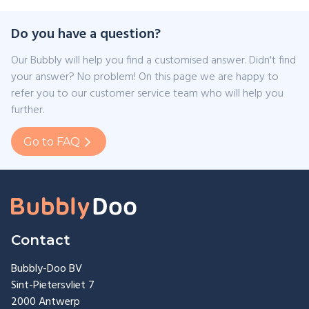
Do you have a question?
Our Bubbly will help you find a customised answer. Didn't find
your answer? No problem! On this page we are happy to
refer you to our customer service team who will help you
further.
Go to FAQ
Contact
Bubbly-Doo BV
Sint-Pietersvliet 7
2000 Antwerp