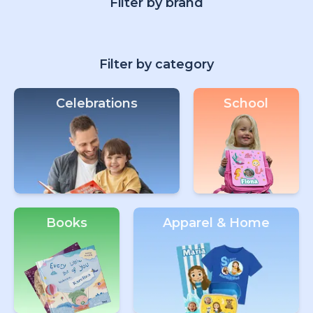
Filter by brand
Filter by category
Celebrations
School
Books
Apparel & Home