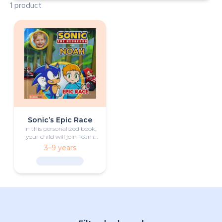
1 product
Sonic’s Epic Race
In this personalized book,
your child will join Team
Sonic in an exciting race
3–9 years
against some of their most
fierce rivals.