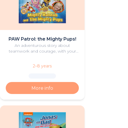
PAW Patrol: the Mighty Pups!
An adventurous story about
teamwork and courage, with your
young hero and the Mighty Pups
from PAW Patrol
2–8 years
More info