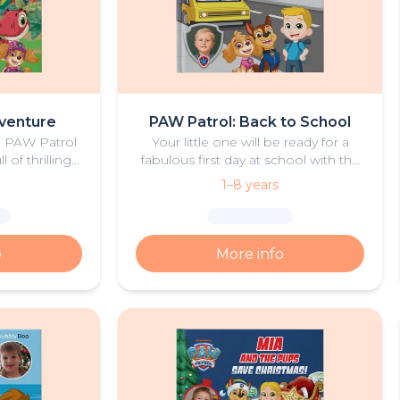
venture
PAW Patrol: Back to School
he PAW Patrol
Your little one will be ready for a
 of thrilling
fabulous first day at school with the
d dinosaurs.
help of Ryder and the PAW Patrol
1–8 years
pups.
o
More info