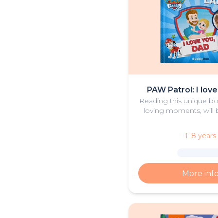
PAW Patrol: I lov
Reading this unique boo
loving moments, will b
bedtime activity for d
1–8 years
More inf