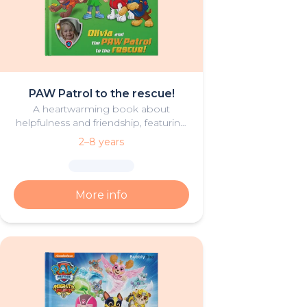
PAW Patrol to the rescue!
A heartwarming book about
helpfulness and friendship, featuring
your hero and PAW Patrol in the
2–8 years
starring roles.
More info