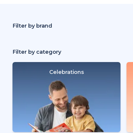
Filter by brand
Filter by category
Celebrations