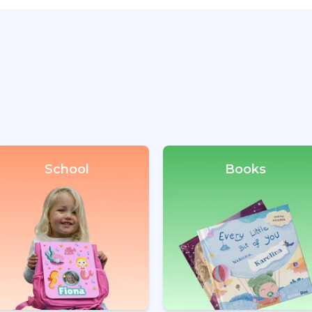
School
Books