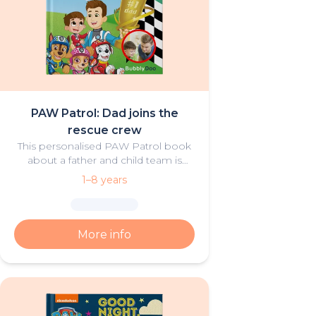
PAW Patrol: Dad joins the
rescue crew
This personalised PAW Patrol book
about a father and child team is
both thrilling and heartwarming.
1–8 years
More info