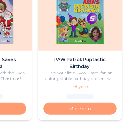
l Saves
PAW Patrol: Puptastic
!
Birthday!
 with the PAW
Give your little PAW Patrol fan an
 Christmas!
unforgettable birthday present with
this personalised PAW Patrol
1–8 years
birthday adventure.
o
More info