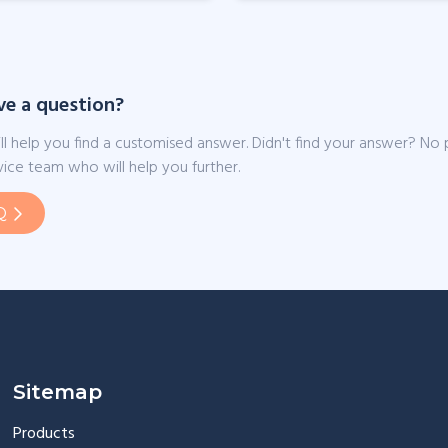
ve a question?
ll help you find a customised answer. Didn't find your answer? No
ice team who will help you further.
Q
Sitemap
Products