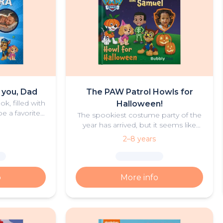
e you, Dad
The PAW Patrol Howls for
k, filled with
Halloween!
e a favorite
The spookiest costume party of the
ad and child.
year has arrived, but it seems like
Cap’n Turbot’s boat might actually
2–8 years
be haunted? Could this be true, or is
there something else going on?
o
More info