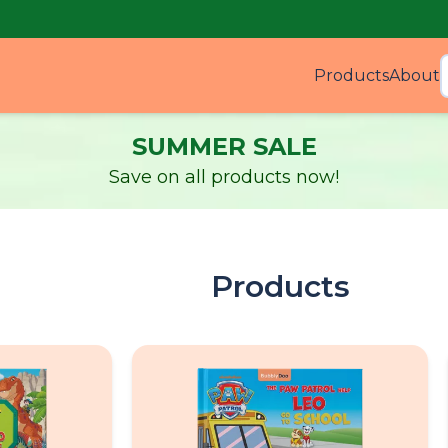
Products
About
Produ
SUMMER SALE
Save on all products now!
Products