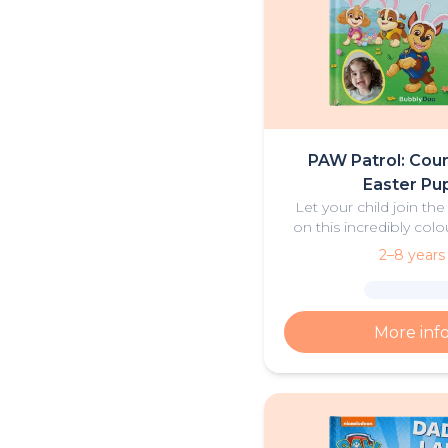
PAW Patrol: Coun
Easter Pu
Let your child join th
on this incredibly colo
Easter Advent
2–8 years
More inf