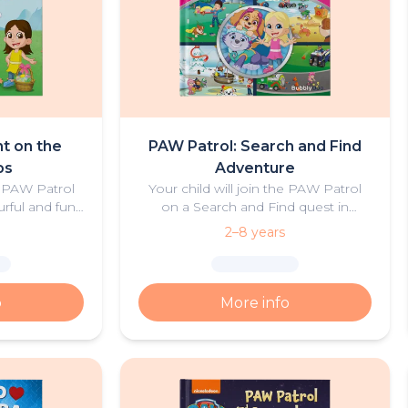
t on the
PAW Patrol: Search and Find
ps
Adventure
e PAW Patrol
Your child will join the PAW Patrol
urful and fun
on a Search and Find quest in
ure.
Adventure Bay! Create magical
2–8 years
moments as you explore these
personalised scenes together with
the pups!
o
More info