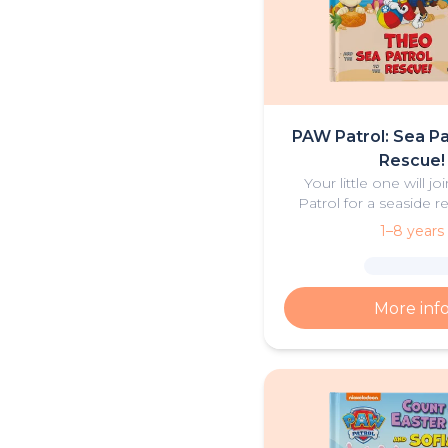
PAW Patrol: Sea Pa
Rescue!
Your little one will j
Patrol for a seaside re
personalised book 
1–8 years
adventure
More inf