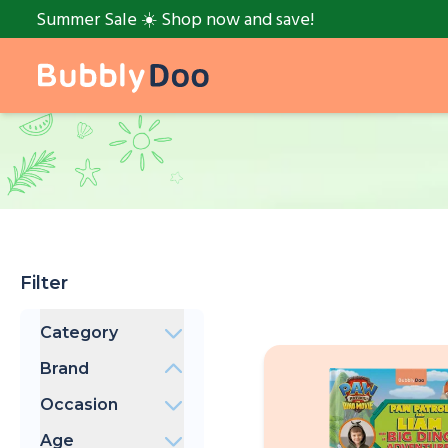
Summer Sale ☀️ Shop now and save!
Filter
Category
Books
Brand
BubblyDoo
Occasion
PAW Patrol
Bedtime
Peppa Pig
Age