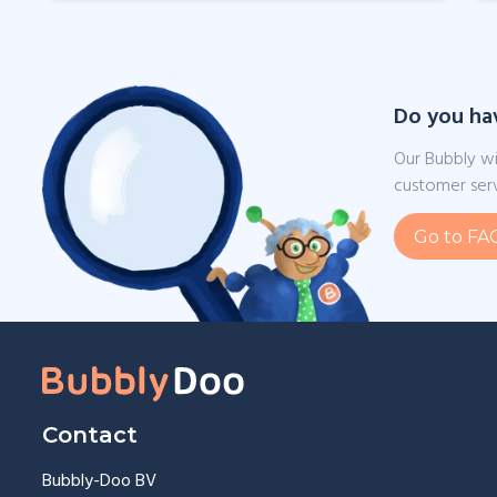
Do you ha
Our Bubbly wi
customer serv
Go to FA
Contact
Bubbly-Doo BV