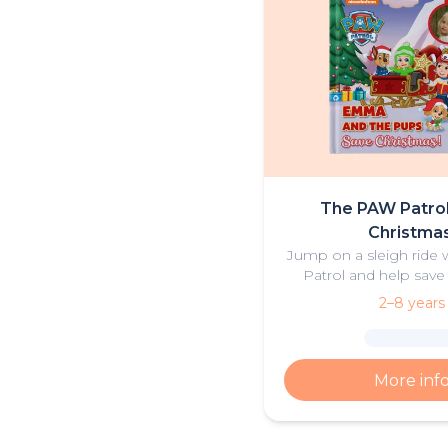
The PAW Patro
Christmas
Jump on a sleigh ride
Patrol and help save
2–8 years
More inf