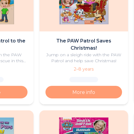
trol to the
The PAW Patrol Saves
Christmas!
oin the PAW
Jump on a sleigh ride with the PAW
scue in this
Patrol and help save Christmas!
of summer
2–8 years
.
o
More info