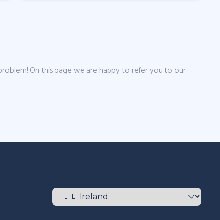
 problem! On this page we are happy to refer you to our