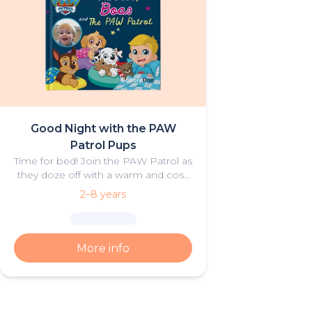
Good Night with the PAW
Patrol Pups
Time for bed! Join the PAW Patrol as
they doze off with a warm and cosy
bedtime story for your little
2–8 years
adventurer.
More info