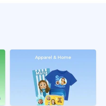
Apparel & Home