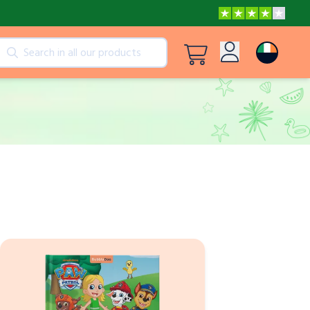
cts
View all products
Log in
Peppa Pig: I Love You, Dad!
Sign up
Adventures with Peppa and Mummy Pig
Frozen A Love Worth Melting For