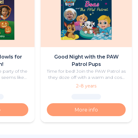
owls for
Good Night with the PAW
n!
Patrol Pups
 party of the
Time for bed! Join the PAW Patrol as
t seems like
they doze off with a warm and cosy
ght actually
bedtime story for your little
2–8 years
be true, or is
adventurer.
e going on?
o
More info