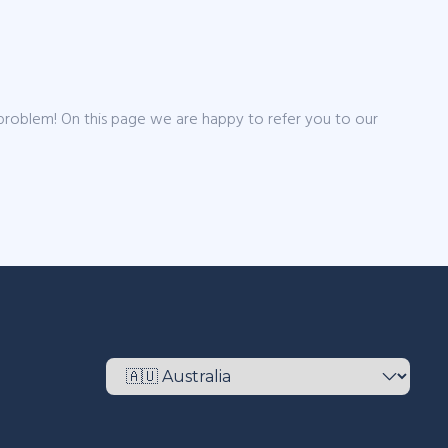
 problem! On this page we are happy to refer you to our