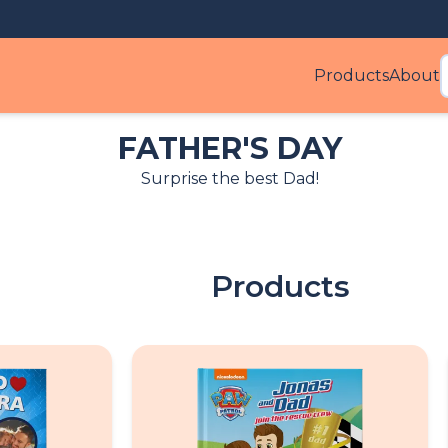
Products
About
Produ
FATHER'S DAY
Surprise the best Dad!
Products