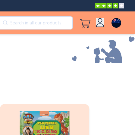
cts
View all products
Log in
Peppa Pig: I Love You, Dad!
Sign up
Adventures with Peppa and Mummy Pig
Mother’s Day in Adventure Bay