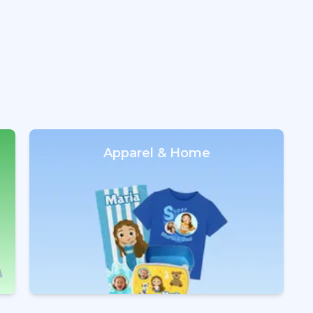
Apparel & Home