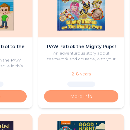
trol to the
PAW Patrol: the Mighty Pups!
An adventurous story about
teamwork and courage, with your
oin the PAW
young hero and the Mighty Pups
scue in this
from PAW Patrol
of summer
2–8 years
.
o
More info