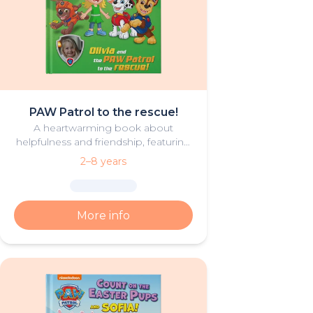
PAW Patrol to the rescue!
A heartwarming book about
helpfulness and friendship, featuring
your hero and PAW Patrol in the
2–8 years
starring roles.
More info