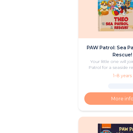
PAW Patrol: Sea Pa
Rescue!
Your little one will j
Patrol for a seaside re
personalised book 
1–8 years
adventure
More inf