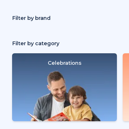
Filter by brand
Filter by category
Celebrations