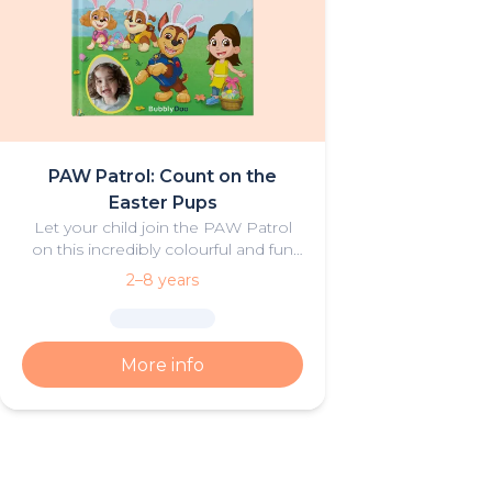
PAW Patrol: Count on the
Easter Pups
Let your child join the PAW Patrol
on this incredibly colourful and fun
Easter Adventure.
2–8 years
More info