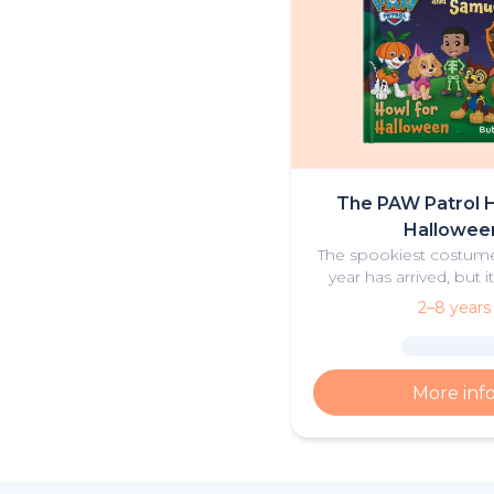
The PAW Patrol H
Hallowee
The spookiest costume
year has arrived, but i
Cap’n Turbot’s boat mi
2–8 years
be haunted? Could this 
there something els
More inf