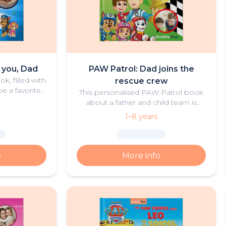
e you, Dad
PAW Patrol: Dad joins the
k, filled with
rescue crew
e a favorite
This personalised PAW Patrol book
ad and child.
about a father and child team is
both thrilling and heartwarming.
1–8 years
o
More info