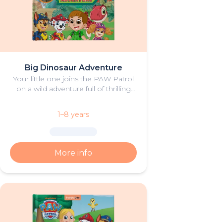
Big Dinosaur Adventure
Your little one joins the PAW Patrol
on a wild adventure full of thrilling
challenges, rescues and dinosaurs.
1–8 years
More info