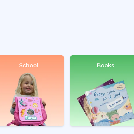
School
Books