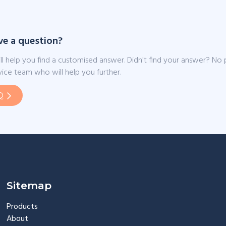
ve a question?
ll help you find a customised answer. Didn't find your answer? No
ice team who will help you further.
Q
Sitemap
Products
About