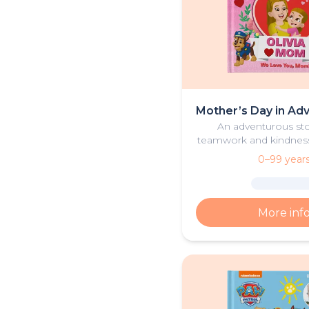
Mother’s Day in Ad
An adventurous st
teamwork and kindness a
one, their mother, 
0–99 year
Patrol pups celebrate
together.
More inf