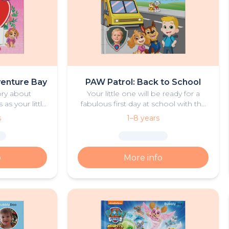
venture Bay
PAW Patrol: Back to School
ory about
Your little one will be ready for a
s your little
fabulous first day at school with the
and the PAW
help of Ryder and the PAW Patrol
s
1–8 years
 Mother’s Day
pups.
o
More info