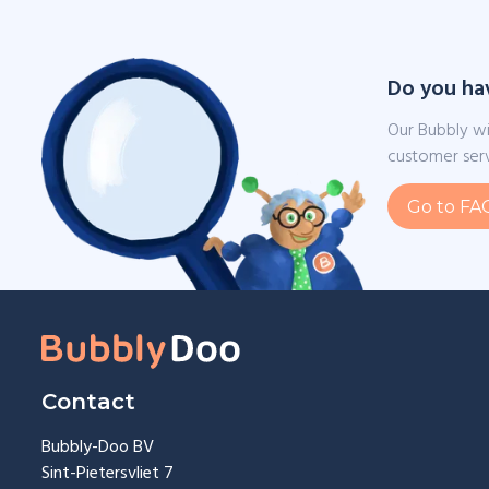
Do you ha
Our Bubbly wi
customer serv
Go to FA
Contact
Bubbly-Doo BV
Sint-Pietersvliet 7