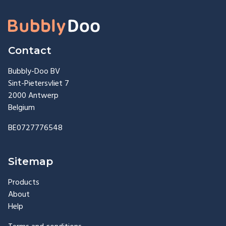
Contact
Bubbly-Doo BV
Sint-Pietersvliet 7
2000 Antwerp
Belgium
BE0727776548
Sitemap
Products
About
Help