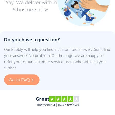
Yay! We deliver within
5 business days
Do you have a question?
Our Bubbly will help you find a customised answer. Didn't find
your answer? No problem! On this page we are happy to
refer you to our customer service team who will help you
further.
Go to FAQ
Great
Trustscore 4 | 16246 reviews