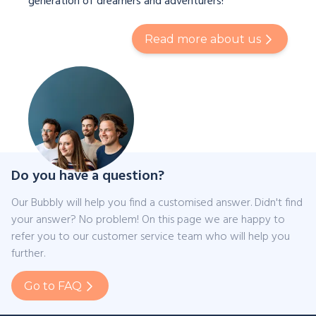
generation of dreamers and adventurers!
Read more about us
Do you have a question?
Our Bubbly will help you find a customised answer. Didn't find
your answer? No problem! On this page we are happy to
refer you to our customer service team who will help you
further.
Go to FAQ