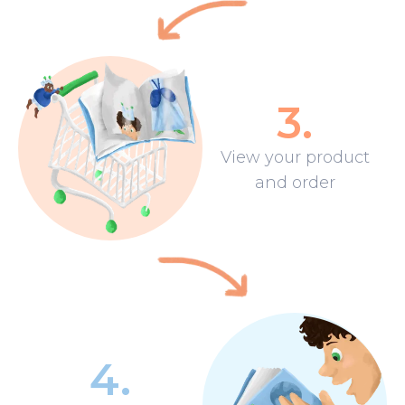
3
.
View your product
and order
4
.