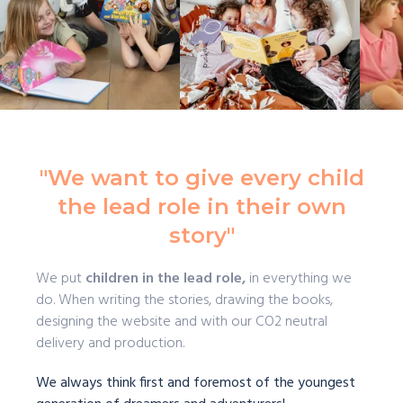
"We want to give every child
the lead role in their own
story"
We put
children in the lead role,
in everything we
do. When writing the stories, drawing the books,
designing the website and with our CO2 neutral
delivery and production.
We always think first and foremost of the youngest