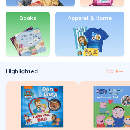
Books
Apparel & Home
Highlighted
More