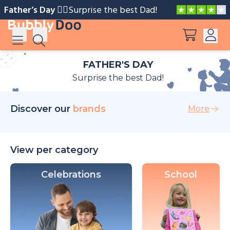
Father’s Day 🧔‍♂️️
Surprise the best Dad!
FATHER'S DAY
Log in
Surprise the best Dad!
Suggestions
View all products
Sign up
Discover our
brands
More
Peppa Pig: I Love You, Dad!
Adventures with Peppa and Mummy Pig
View per category
Celebrations
School
Mother’s Day in Adventure Bay
Big Dinosaur Adventure