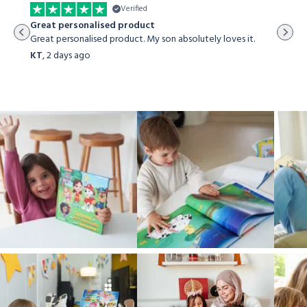
Verified
The st
Great personalised product
The sto
Great personalised product. My son absolutely loves it.
both my
KT
,
2 days ago
Viraj 