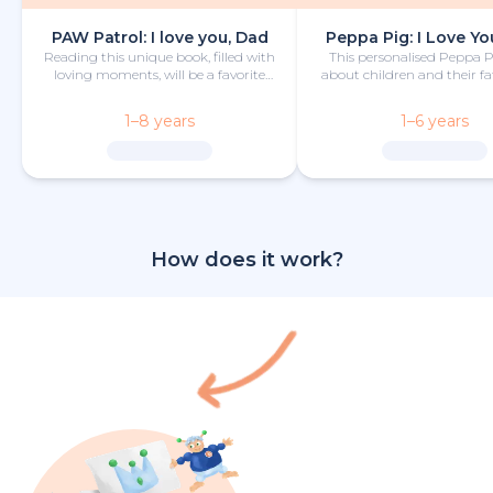
PAW Patrol: I love you, Dad
Peppa Pig: I Love Yo
Reading this unique book, filled with
This personalised Peppa 
loving moments, will be a favorite
about children and their fa
bedtime activity for dad and child.
camping trip is funny
heartwarming.
1–8 years
1–6 years
How does it work?