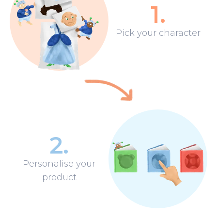
1
.
Pick your character
2
.
Personalise your
product