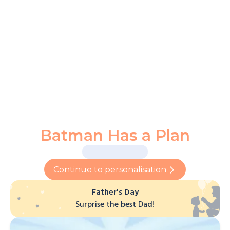
Batman Has a Plan
Continue to personalisation
Father's Day
Surprise the best Dad!