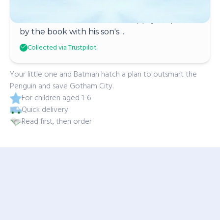
Denise Merrill
Dad loves batman and was happily surprised
by the book with his son's ...
Collected via Trustpilot
Your little one and Batman hatch a plan to outsmart the
Penguin and save Gotham City.
For children aged 1-6
Quick delivery
Read first, then order