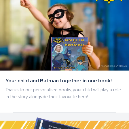
Your child and Batman together in one book!
Thanks to our personalised books, your child will play a role
in the story alongside their favourite hero!