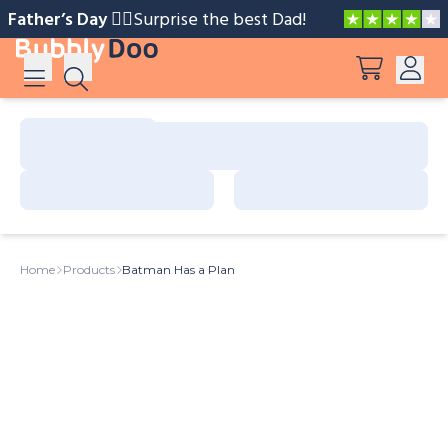
Father’s Day 🧔‍♂️️
Surprise the best Dad!
Log in
Suggestions
View all products
Sign up
Peppa Pig: I Love You, Dad!
Home
Products
Batman Has a Plan
Adventures with Peppa and Mummy Pig
Mother’s Day in Adventure Bay
Big Dinosaur Adventure