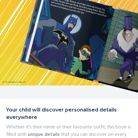
Your child will discover personalised details
everywhere
Whether it's their name or their favourite outfit, this book is
filled with
unique details
that you can discover on every