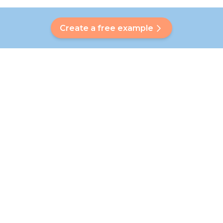
Create a free example
Do you have a question?
Our Bubbly will help you find a customised answer. Didn't find
your answer? No problem! On this page we are happy to
refer you to our customer service team who will help you
further.
Go to FAQ