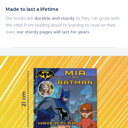
Made to last a lifetime
Our books are
durable and sturdy
so they can grow with
the child. From reading aloud to learning to read on their
own,
our sturdy pages will last for years.