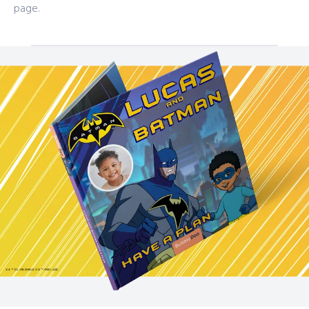
page.