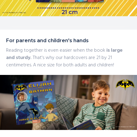
For parents and children's hands
Reading together is even easier when the book
is large
and sturdy.
That's why our hardcovers are 21 by 21
centimetres. A nice size for both adults and children!