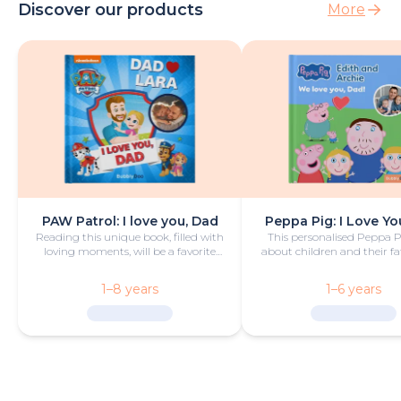
Discover our products
More
PAW Patrol: I love you, Dad
Peppa Pig: I Love Yo
Reading this unique book, filled with
This personalised Peppa 
loving moments, will be a favorite
about children and their fa
bedtime activity for dad and child.
camping trip is funny
heartwarming.
1–8 years
1–6 years