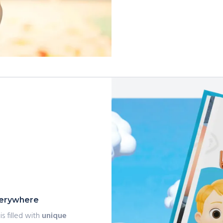
everywhere
is filled with
unique