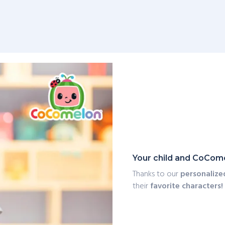
Your child and CoCome
Thanks to our
personalize
their
favorite characters!