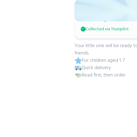
Micky Don
Absolutely adorable! Gr
Collected via Trustpilot
Your little one will be ready
friends.
For children aged 1-7
Quick delivery
Read first, then order