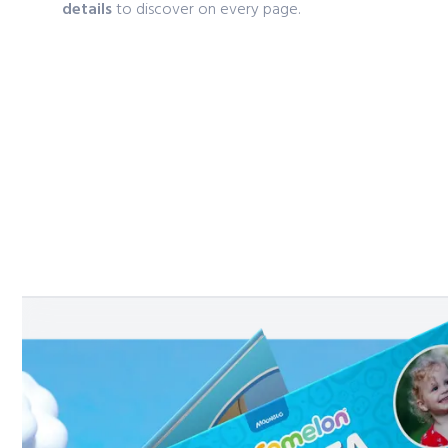
details
to discover on every page.