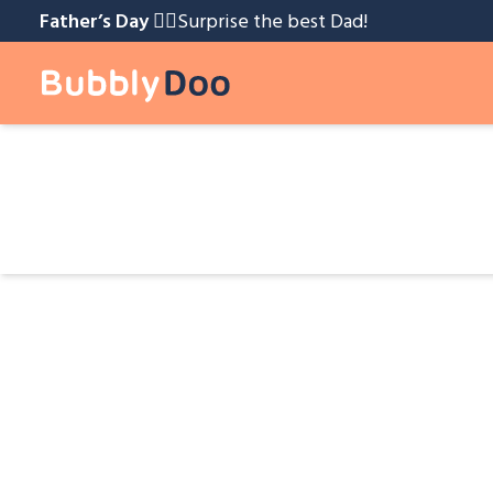
Father’s Day 🧔‍♂️️
Surprise the best Dad!