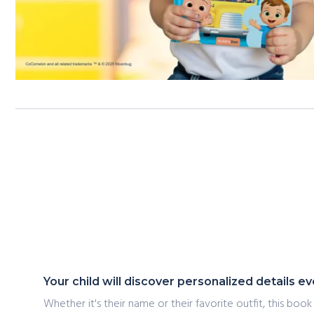
Your child will discover personalized details 
Whether it's their name or their favorite outfit, this book 