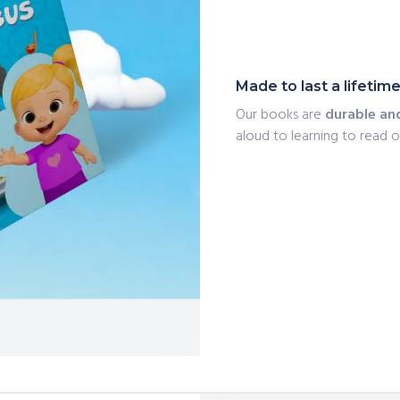
Made to last a lifetim
Our books are
durable an
aloud to learning to read 