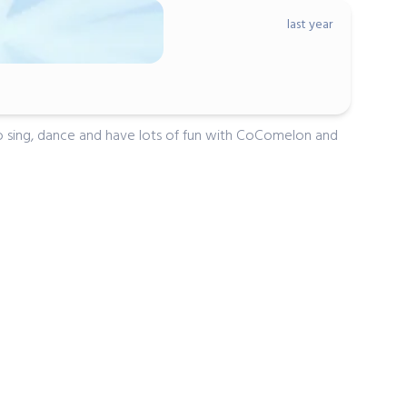
last year
ovan
andson loves it!
 to sing, dance and have lots of fun with CoComelon and