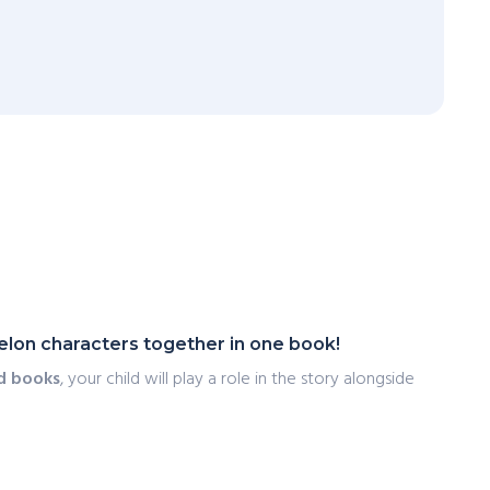
lon characters together in one book!
d books
, your child will play a role in the story alongside