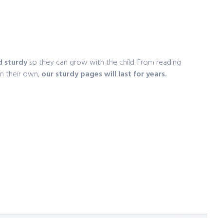
e
d sturdy
so they can grow with the child. From reading
on their own,
our sturdy pages will last for years.