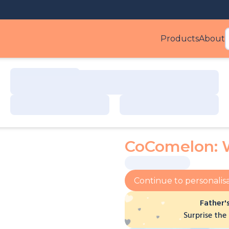
Products
About
Produ
CoComelon: 
Continue to personalis
Father'
Surprise the