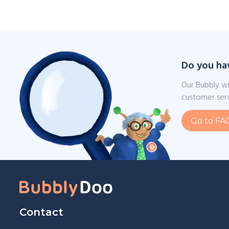
Do you ha
Our Bubbly wi
customer serv
Go to FA
Contact