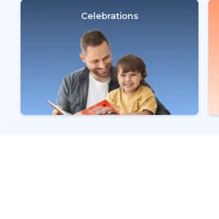
Celebrations