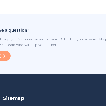
ve a question?
ll help you find a customised answer. Didn't find your answer? No
ice team who will help you further.
Q
Sitemap