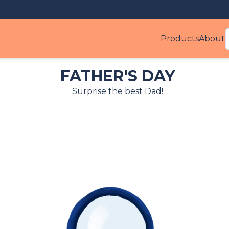
Products
About
Produ
FATHER'S DAY
Surprise the best Dad!