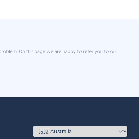
 problem! On this page we are happy to refer you to our