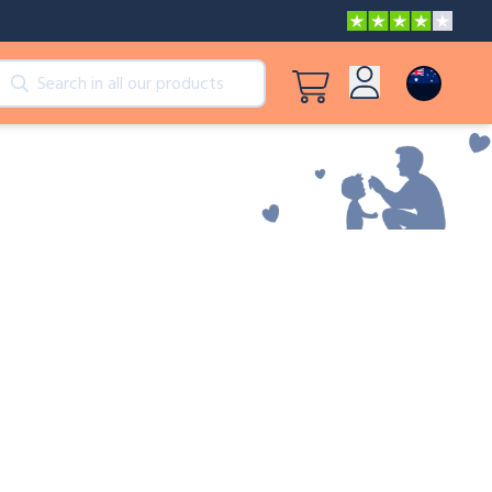
cts
View all products
Log in
Peppa Pig: I Love You, Dad!
Sign up
Adventures with Peppa and Mummy Pig
Mother’s Day in Adventure Bay