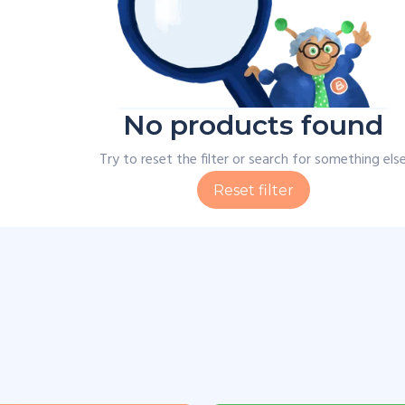
No products found
Try to reset the filter or search for something els
Reset filter