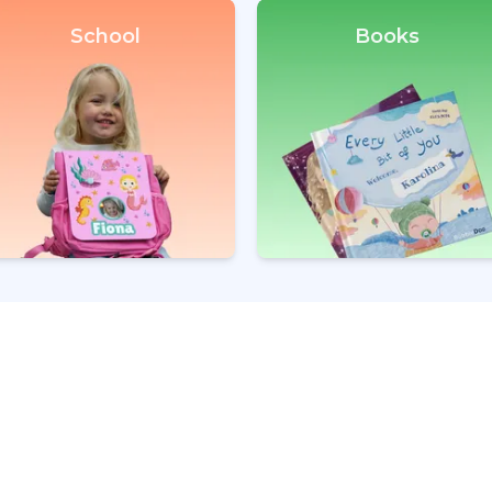
School
Books