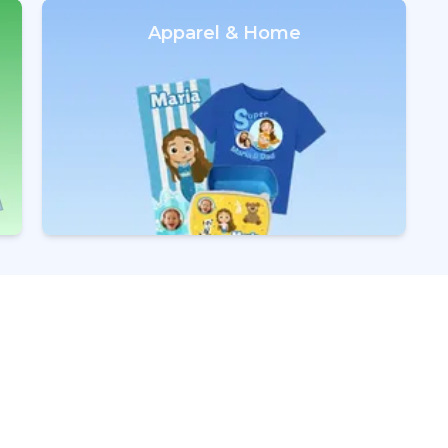
Apparel & Home