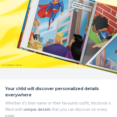
Your child will discover personalized details
everywhere
Whether it's their name or their favourite outfit, this book is
filled with
unique details
that you can discover on every
page.