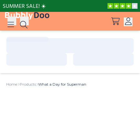
SUMMER SALE! ☀️
Log in
Suggestions
View all products
Sign up
Peppa Pig: I Love You, Dad!
Home
Products
What a Day for Superman
Adventures with Peppa and Mummy Pig
Mother’s Day in Adventure Bay
Big Dinosaur Adventure