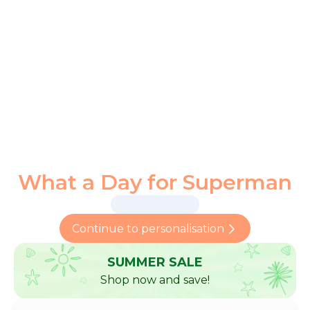
What a Day for Superman
Continue to personalisation
SUMMER SALE
Shop now and save!