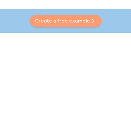
Create a free example
Do you have a question?
Our Bubbly will help you find a customised answer. Didn't find
your answer? No problem! On this page we are happy to
refer you to our customer service team who will help you
further.
Go to FAQ