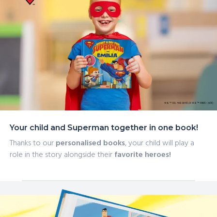
Your child and Superman together in one book!
Thanks to our
personalised books
, your child will play a
role in the story alongside their
favorite heroes!