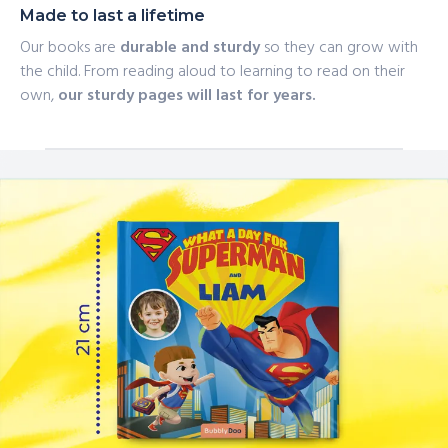
Made to last a lifetime
Our books are
durable and sturdy
so they can grow with
the child. From reading aloud to learning to read on their
own,
our sturdy pages will last for years.