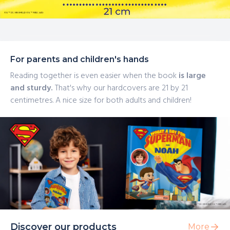
For parents and children's hands
Reading together is even easier when the book
is large
and sturdy.
That's why our hardcovers are 21 by 21
centimetres. A nice size for both adults and children!
Discover our products
More