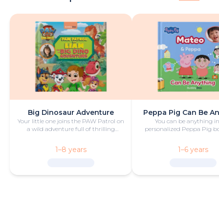
Big Dinosaur Adventure
Peppa Pig Can Be A
Your little one joins the PAW Patrol on
You can be anything in
a wild adventure full of thrilling
personalized Peppa Pig boo
challenges, rescues and dinosaurs.
with fun and play!
1–8 years
1–6 years