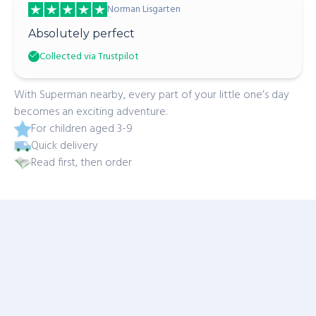
Norman Lisgarten
Absolutely perfect
Collected via Trustpilot
With Superman nearby, every part of your little one’s day
becomes an exciting adventure.
For children aged 3-9
Quick delivery
Read first, then order