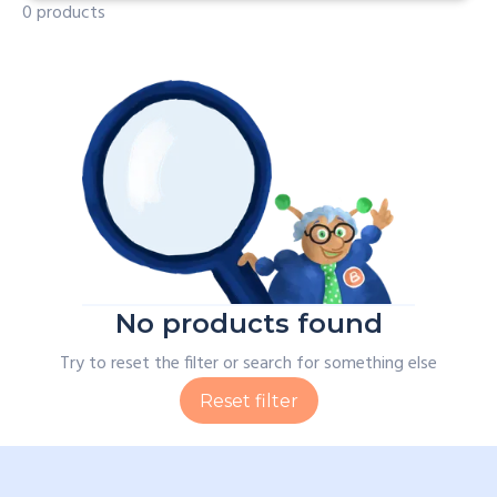
0 products
No products found
Try to reset the filter or search for something else
Reset filter