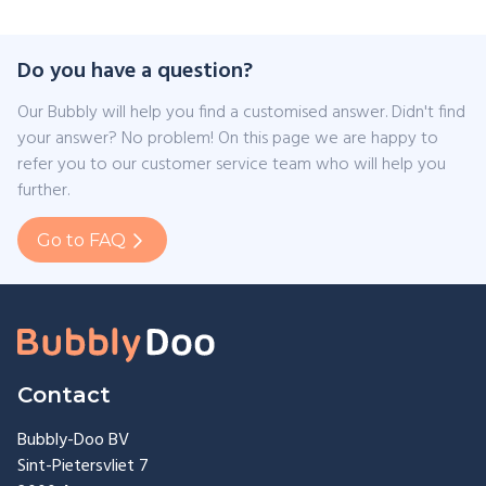
Do you have a question?
Our Bubbly will help you find a customised answer. Didn't find
your answer? No problem! On this page we are happy to
refer you to our customer service team who will help you
further.
Go to FAQ
Contact
Bubbly-Doo BV
Sint-Pietersvliet 7