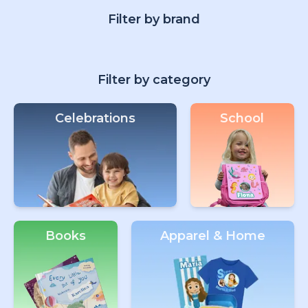
Filter by brand
Filter by category
Celebrations
School
Books
Apparel & Home