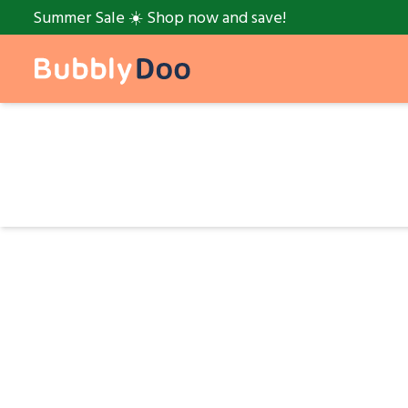
Summer Sale ☀️ Shop now and save!