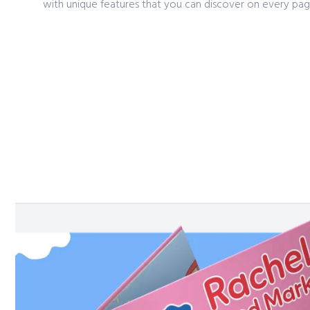
with unique features that you can discover on every pag