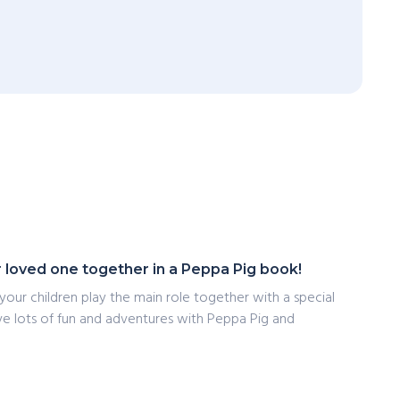
r loved one together in a Peppa Pig book!
 your children play the main role together with a special
have lots of fun and adventures with Peppa Pig and