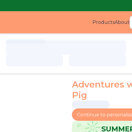
Products
About
Produ
Adventures 
Pig
Continue to personalis
SUMMER