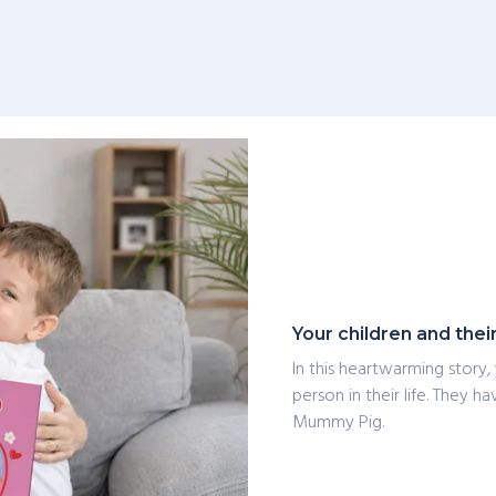
Your children and thei
In this heartwarming story,
person in their life. They 
Mummy Pig.