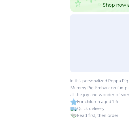
Shop now a
In this personalized Peppa Pi
Mummy Pig. Embark on fun-pac
all the joy and wonder of spe
For children aged 1-6
Quick delivery
Read first, then order