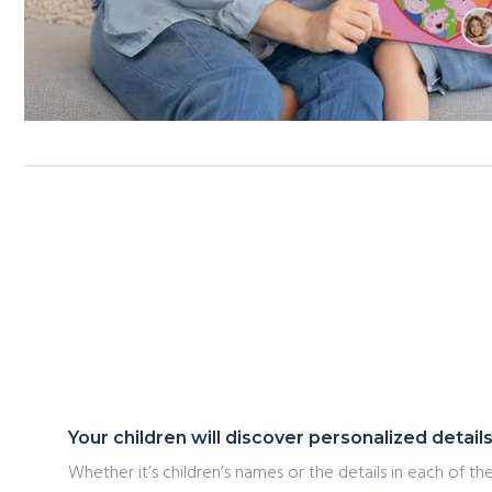
Your children will discover personalized detai
Whether it’s children’s names or the details in each of the 