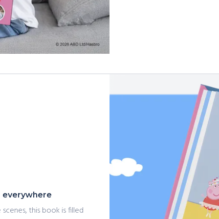
ls everywhere
scenes, this book is filled