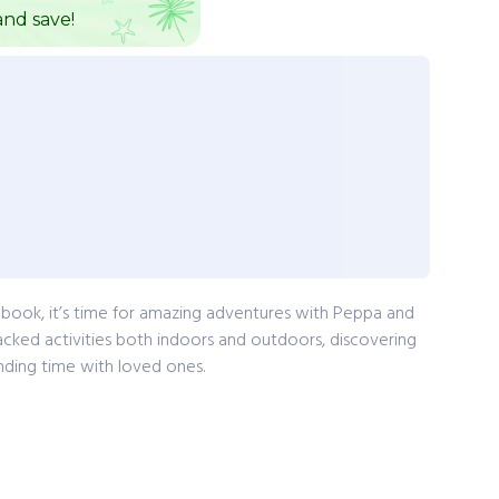
nd save!
g book, it’s time for amazing adventures with Peppa and
ked activities both indoors and outdoors, discovering
nding time with loved ones.