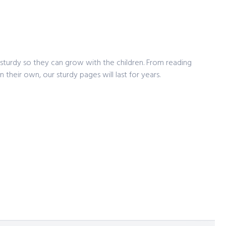
e
sturdy so they can grow with the children. From reading
 their own, our sturdy pages will last for years.