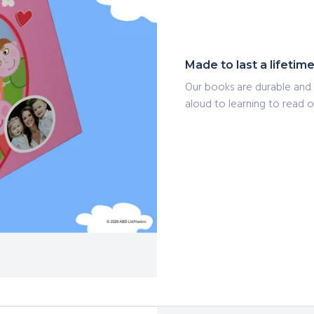
Made to last a lifetim
Our books are durable and 
aloud to learning to read on