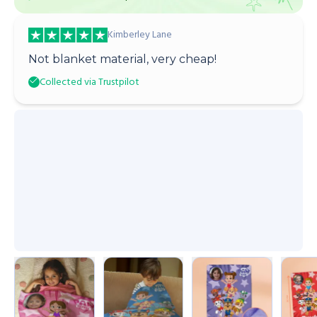
Kimberley Lane
Not blanket material, very cheap!
Collected via Trustpilot