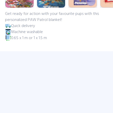
Get ready for action with your favourite pups with this
personalized PAW Patrol blanket!
Quick delivery
Machine washable
0.65 x 1 m or 1 x 1.5 m