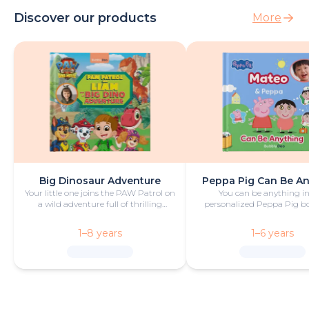
Discover our products
More
Big Dinosaur Adventure
Peppa Pig Can Be A
Your little one joins the PAW Patrol on
You can be anything in
a wild adventure full of thrilling
personalized Peppa Pig boo
challenges, rescues and dinosaurs.
with fun and play!
1–8 years
1–6 years