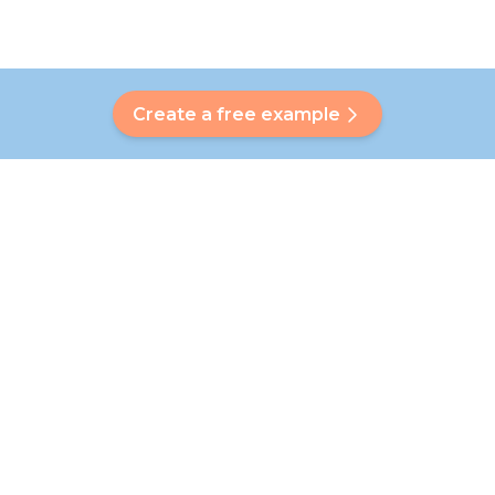
Create a free example
Do you have a question?
Our Bubbly will help you find a customised answer. Didn't find
your answer? No problem! On this page we are happy to
refer you to our customer service team who will help you
further.
Go to FAQ