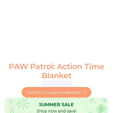
PAW Patrol: Action Time
Blanket
Continue to personalisation
SUMMER SALE
Shop now and save!