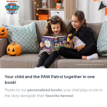
catchphrase, and much more with this personalized
delivery
Halloween story, perfect for any PAW Patrol fan.
Your child and the PAW Patrol together in one
book!
Thanks to our
personalized books
, your child plays a role in
the story alongside their
favorite heroes!