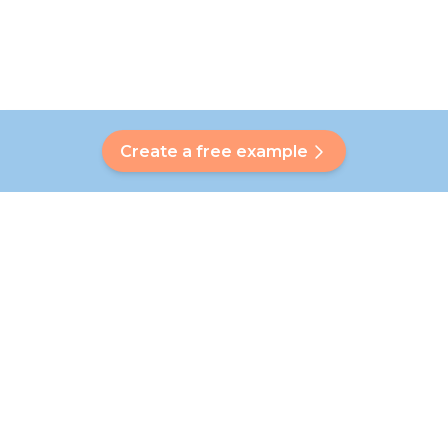
Create a free example
Do you have a question?
Our Bubbly will help you find a customised answer. Didn't find
your answer? No problem! On this page we are happy to
refer you to our customer service team who will help you
further.