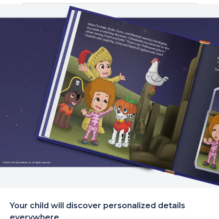
Your child will discover personalized details
everywhere