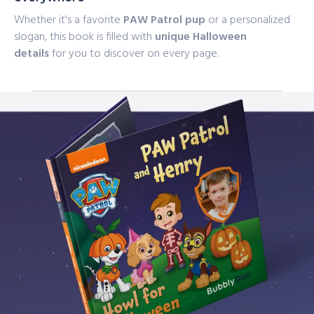
Whether it's a favorite
PAW Patrol pup
or a personalized
slogan, this book is filled with
unique Halloween
details
for you to discover on every page.