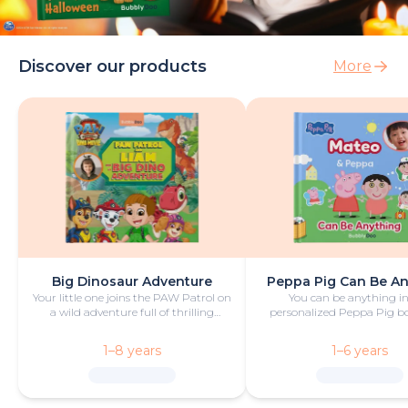
Discover our products
More
Big Dinosaur Adventure
Peppa Pig Can Be A
Your little one joins the PAW Patrol on
You can be anything in
a wild adventure full of thrilling
personalized Peppa Pig boo
challenges, rescues and dinosaurs.
with fun and play!
1–8 years
1–6 years