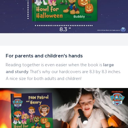
For parents and children's hands
Reading together is even easier when the book is
large
and sturdy
. That’s why our hardcovers are 8.3 by 8.3 inches.
A nice size for both adults and children!