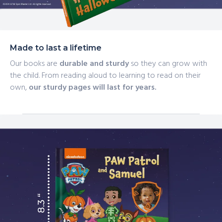
Made to last a lifetime
Our books are
durable and sturdy
so they can grow with
the child. From reading aloud to learning to read on their
own,
our sturdy pages will last for years.