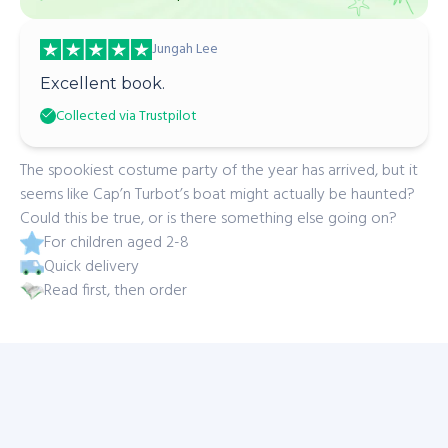
Jungah Lee
Excellent book.
Collected via Trustpilot
The spookiest costume party of the year has arrived, but it
seems like Cap’n Turbot’s boat might actually be haunted?
Could this be true, or is there something else going on?
For children aged 2-8
Quick delivery
Read first, then order