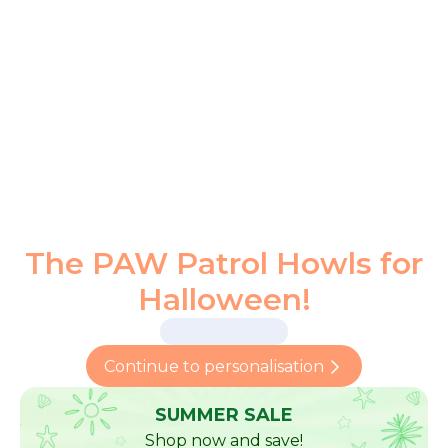
The PAW Patrol Howls for
Halloween!
Continue to personalisation
SUMMER SALE
Shop now and save!