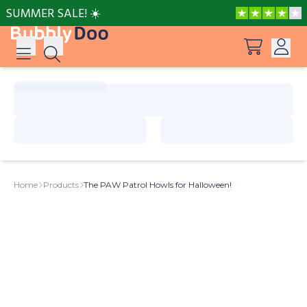
SUMMER SALE! ☀️
Log in
Suggestions
View all products
Sign up
Peppa Pig: I Love You, Dad!
Home
Products
The PAW Patrol Howls for Halloween!
Adventures with Peppa and Mummy Pig
Mother’s Day in Adventure Bay
Big Dinosaur Adventure