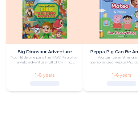
Big Dinosaur Adventure
Peppa Pig Can Be A
Your little one joins the PAW Patrol on
You can be anything in
a wild adventure full of thrilling
personalized Peppa Pig boo
challenges, rescues and dinosaurs.
with fun and play!
1–8 years
1–6 years