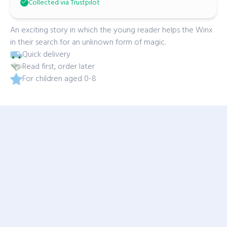
Collected via Trustpilot
An exciting story in which the young reader helps the Winx
in their search for an unknown form of magic.
Quick delivery
Read first, order later
For children aged 0-8