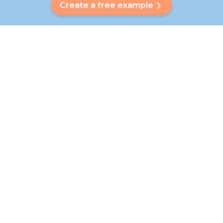
Create a free example
Do you have a question?
Our Bubbly will help you find a customised answer. Didn't find
your answer? No problem! On this page we are happy to
refer you to our customer service team who will help you
further.
Go to FAQ