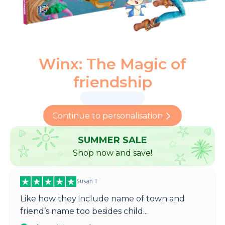
Winx: The Magic of
friendship
Continue to personalisation
SUMMER SALE
Shop now and save!
Susan T
Like how they include name of town and
friend’s name too besides child...