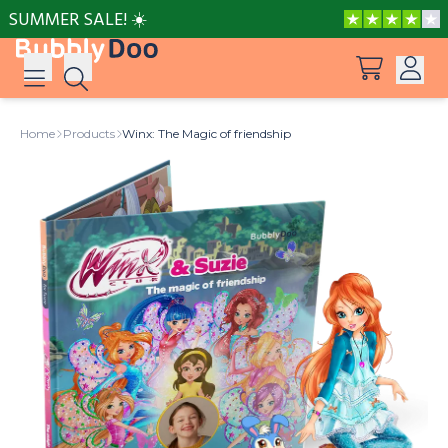
SUMMER SALE! ☀️
Log in
Home
Products
Winx: The Magic of friendship
Suggestions
View all products
Sign up
Peppa Pig: I Love You, Dad!
Adventures with Peppa and Mummy Pig
Mother’s Day in Adventure Bay
Big Dinosaur Adventure