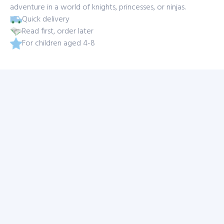
adventure in a world of knights, princesses, or ninjas.
Quick delivery
Read first, order later
For children aged 4-8