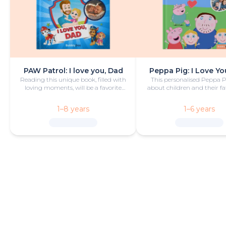
PAW Patrol: I love you, Dad
Peppa Pig: I Love Yo
Reading this unique book, filled with
This personalised Peppa 
loving moments, will be a favorite
about children and their fa
bedtime activity for dad and child.
camping trip is funny
heartwarming.
1–8 years
1–6 years