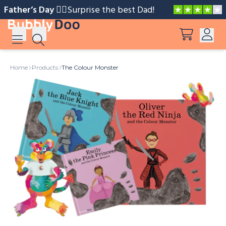
Father’s Day 🧔‍♂️️
Surprise the best Dad!
Log in
Home
Products
The Colour Monster
Suggestions
View all products
Sign up
Peppa Pig: I Love You, Dad!
Adventures with Peppa and Mummy Pig
Mother’s Day in Adventure Bay
Big Dinosaur Adventure