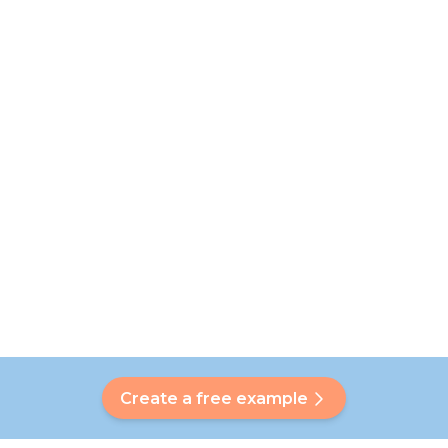
Create a free example