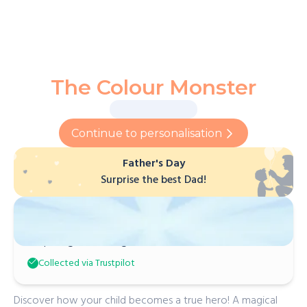
The Colour Monster
Continue to personalisation
Father's Day
Surprise the best Dad!
Marjorie F
Inspiring and imaginative!
Collected via Trustpilot
Discover how your child becomes a true hero! A magical