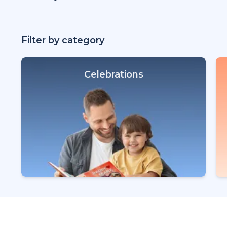
Filter by category
Celebrations