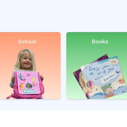
School
Books