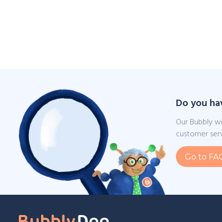
Do you ha
Our Bubbly wi
customer serv
Go to FA