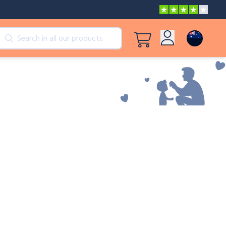
cts
View all products
Log in
Peppa Pig: I Love You, Dad!
Sign up
Adventures with Peppa and Mummy Pig
Mother’s Day in Adventure Bay