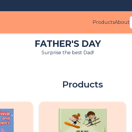
Products
About
Produ
FATHER'S DAY
Surprise the best Dad!
Products