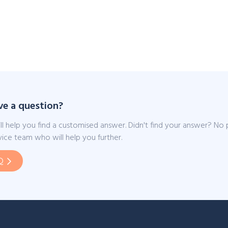
ve a question?
ll help you find a customised answer. Didn't find your answer? No
ice team who will help you further.
Q