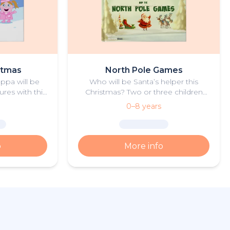
stmas
North Pole Games
eppa will be
Who will be Santa’s helper this
ures with this
Christmas? Two or three children
tmas book.
take part in the North Pole Games
0–8 years
to find out!
o
More info