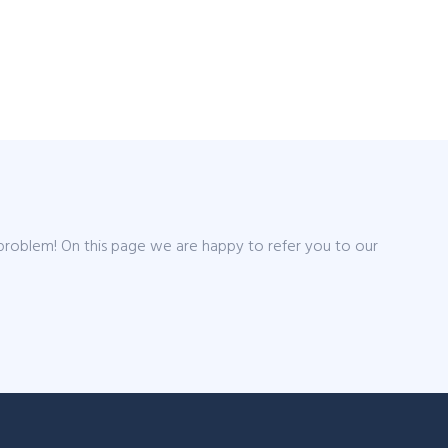
 problem! On this page we are happy to refer you to our