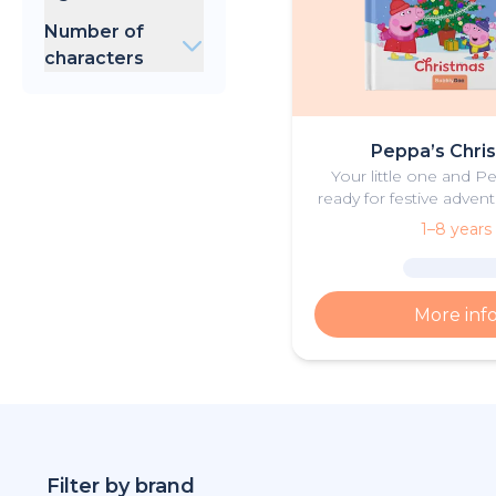
Birthday
Baby Shark
0-3 years
Christmas
Number of
Cocomelon
4-8 years
Father's Day
characters
Sonic
Mother's Day
Batman
1
Back to School
Superman
2
Football
Barbie
3
Summer
Peppa’s Chri
Valentine's Day
Your little one and P
ready for festive advent
personalised Chris
1–8 years
More inf
Filter by brand