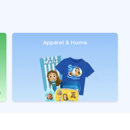
Apparel & Home